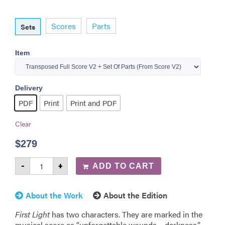
Scores
Parts
Sets
Item
Delivery
PDF
Print
Print and PDF
Clear
$
279
-
+
ADD TO CART
About the Work
About the Edition
First Light
has two characters. They are marked in the
musical score as “unforgettable wounds – darkness,”