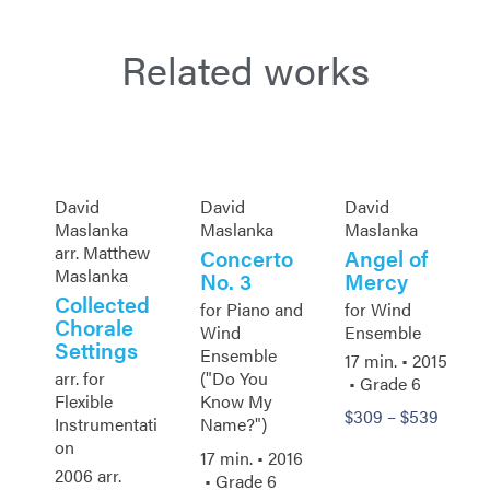
Related works
David
David
David
Maslanka
Maslanka
Maslanka
arr. Matthew
Concerto
Angel of
Maslanka
No. 3
Mercy
Collected
for Piano and
for Wind
Chorale
Wind
Ensemble
Settings
Ensemble
17 min. •
2015
arr. for
("Do You
• Grade 6
Flexible
Know My
$
309
–
$
539
Instrumentati
Name?")
on
17 min. •
2016
2006 arr.
• Grade 6