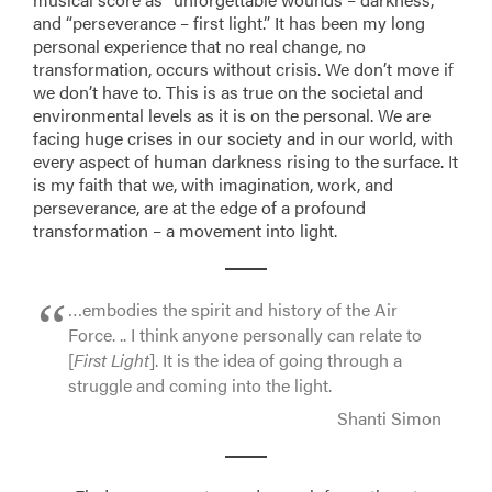
and “perseverance – first light.” It has been my long
personal experience that no real change, no
transformation, occurs without crisis. We don’t move if
we don’t have to. This is as true on the societal and
environmental levels as it is on the personal. We are
facing huge crises in our society and in our world, with
every aspect of human darkness rising to the surface. It
is my faith that we, with imagination, work, and
perseverance, are at the edge of a profound
transformation – a movement into light.
…embodies the spirit and history of the Air
Force. .. I think anyone personally can relate to
[
First Light
]. It is the idea of going through a
struggle and coming into the light.
Shanti Simon