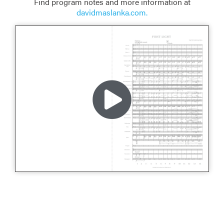
Find program notes and more information at
davidmaslanka.com.