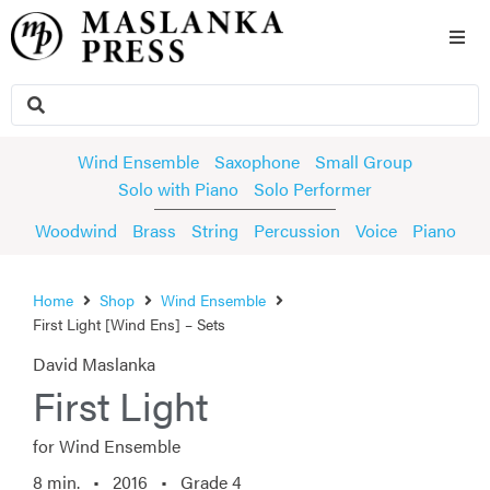
Wind Ensemble
Saxophone
Small Group
Solo with Piano
Solo Performer
Woodwind
Brass
String
Percussion
Voice
Piano
Home
Shop
Wind Ensemble
First Light [Wind Ens] – Sets
David Maslanka
First Light
for Wind Ensemble
8 min. •
2016
• Grade 4