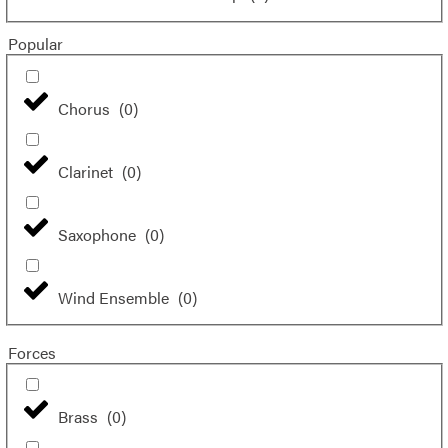
Popular
Chorus
(
0
)
Clarinet
(
0
)
Saxophone
(
0
)
Wind Ensemble
(
0
)
Forces
Brass
(
0
)