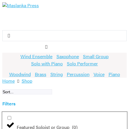
Skip
to
content
Search
...
Wind Ensemble
Saxophone
Small Group
Solo with Piano
Solo Performer
Woodwind
Brass
String
Percussion
Voice
Piano
Home
Shop
Filters
Featured Soloist or Group
(
0
)