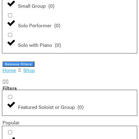
Small Group
(
0
)
Solo Performer
(
0
)
Solo with Piano
(
0
)
Remove filters
Home
Shop
Filters
Featured Soloist or Group
(
0
)
Popular