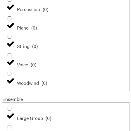
Percussion
(
0
)
Piano
(
0
)
String
(
0
)
Voice
(
0
)
Woodwind
(
0
)
Ensemble
Large Group
(
0
)