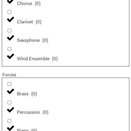
Chorus
(
0
)
Clarinet
(
0
)
Saxophone
(
0
)
Wind Ensemble
(
0
)
Forces
Brass
(
0
)
Percussion
(
0
)
Piano
(
0
)