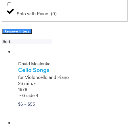
Solo with Piano
(
0
)
Remove filters
David Maslanka
Cello Songs
for Violoncello and Piano
26 min. •
1978
• Grade 4
Price
$
6
–
$
55
range:
$6
through
$55