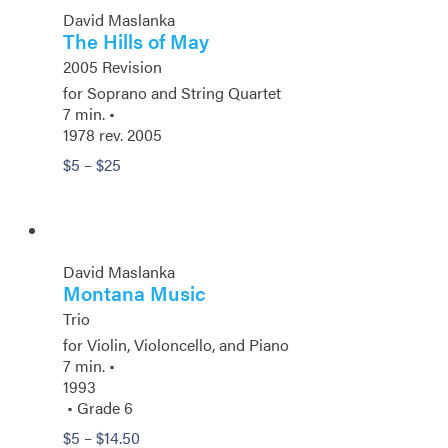
David Maslanka
The Hills of May
2005 Revision
for Soprano and String Quartet
7 min. •
1978 rev. 2005
Price
$
5
–
$
25
range:
$5
through
$25
David Maslanka
Montana Music
Trio
for Violin, Violoncello, and Piano
7 min. •
1993
• Grade 6
Price
$
5
–
$
14.50