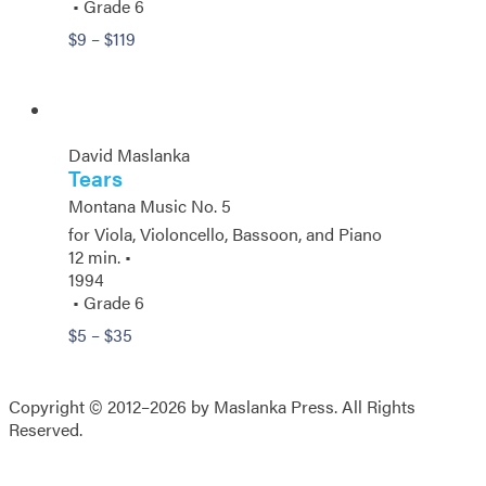
• Grade 6
Price
$
9
–
$
119
range:
$9
through
$119
David Maslanka
Tears
Montana Music No. 5
for Viola, Violoncello, Bassoon, and Piano
12 min. •
1994
• Grade 6
Price
$
5
–
$
35
range:
$5
through
Copyright © 2012–2026 by Maslanka Press. All Rights
$35
Reserved.