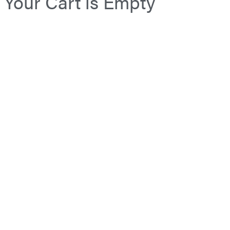
Your Cart is Empty