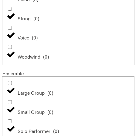
String
(
0
)
Voice
(
0
)
Woodwind
(
0
)
Ensemble
Large Group
(
0
)
Small Group
(
0
)
Solo Performer
(
0
)