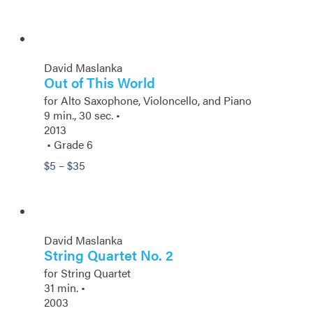
range:
$5
through
$14.50
David Maslanka
Out of This World
for Alto Saxophone, Violoncello, and Piano
9 min., 30 sec. •
2013
• Grade 6
Price
$
5
–
$
35
range:
$5
through
$35
David Maslanka
String Quartet No. 2
for String Quartet
31 min. •
2003