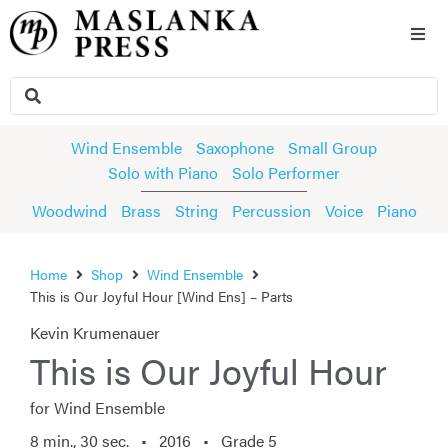
Wind Ensemble
Saxophone
Small Group
Solo with Piano
Solo Performer
Woodwind
Brass
String
Percussion
Voice
Piano
Home
Shop
Wind Ensemble
This is Our Joyful Hour [Wind Ens] – Parts
Kevin Krumenauer
This is Our Joyful Hour
for Wind Ensemble
8 min., 30 sec. •
2016
• Grade 5