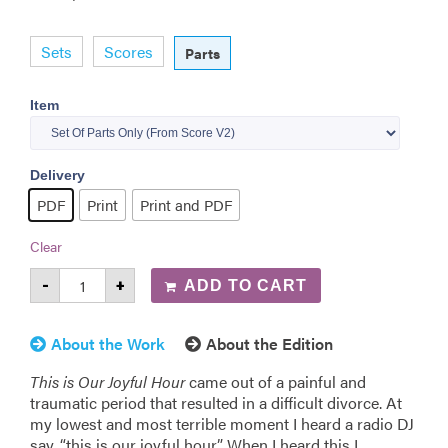
Sets
Scores
Parts
Item
Delivery
PDF
Print
Print and PDF
Clear
-
+
ADD TO CART
About the Work
About the Edition
This is Our Joyful Hour
came out of a painful and
traumatic period that resulted in a difficult divorce. At
my lowest and most terrible moment I heard a radio DJ
say, “this is our joyful hour.” When I heard this I