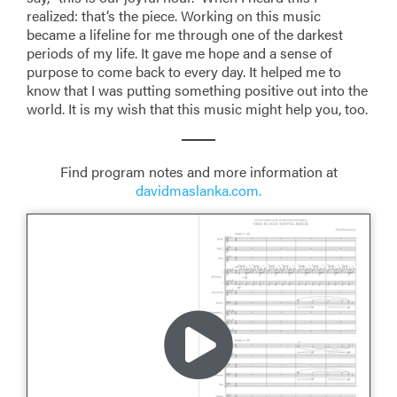
realized: that’s the piece. Working on this music
became a lifeline for me through one of the darkest
periods of my life. It gave me hope and a sense of
purpose to come back to every day. It helped me to
know that I was putting something positive out into the
world. It is my wish that this music might help you, too.
Find program notes and more information at
davidmaslanka.com.