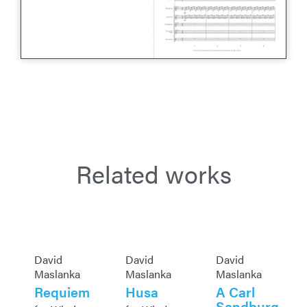
Related works
David
David
David
Maslanka
Maslanka
Maslanka
Requiem
Husa
A Carl
Sandburg