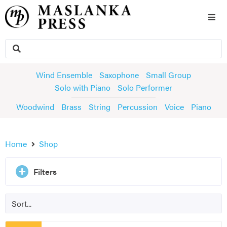
Wind Ensemble
Saxophone
Small Group
Solo with Piano
Solo Performer
Woodwind
Brass
String
Percussion
Voice
Piano
Home
Shop
Filters