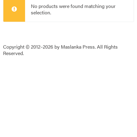
No products were found matching your
selection.
Copyright © 2012–2026 by Maslanka Press. All Rights
Reserved.