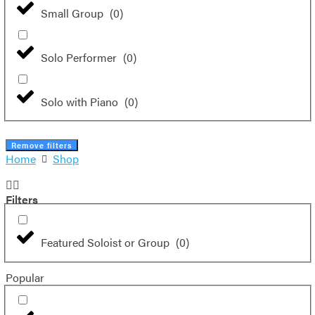
Small Group
(
0
)
Solo Performer
(
0
)
Solo with Piano
(
0
)
Remove filters
Home
Shop
Filters
Featured Soloist or Group
(
0
)
Popular