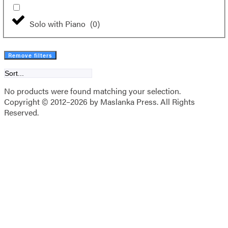
Solo with Piano
(
0
)
Remove filters
No products were found matching your selection.
Copyright © 2012–2026 by Maslanka Press. All Rights
Reserved.