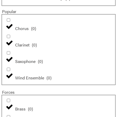
Popular
Chorus
(
0
)
Clarinet
(
0
)
Saxophone
(
0
)
Wind Ensemble
(
0
)
Forces
Brass
(
0
)