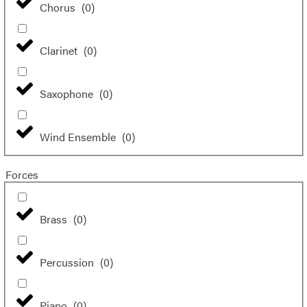
Chorus
(
0
)
Clarinet
(
0
)
Saxophone
(
0
)
Wind Ensemble
(
0
)
Forces
Brass
(
0
)
Percussion
(
0
)
Piano
(
0
)