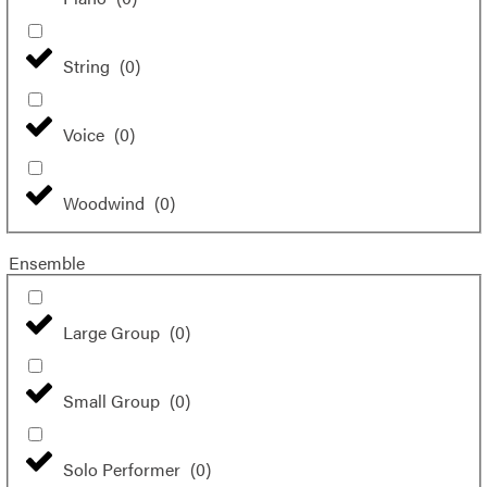
String
(
0
)
Voice
(
0
)
Woodwind
(
0
)
Ensemble
Large Group
(
0
)
Small Group
(
0
)
Solo Performer
(
0
)