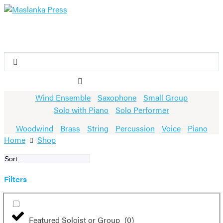
Skip
to
content
Search
...
Wind Ensemble
Saxophone
Small Group
Solo with Piano
Solo Performer
Woodwind
Brass
String
Percussion
Voice
Piano
Home
Shop
Filters
Featured Soloist or Group
(
0
)