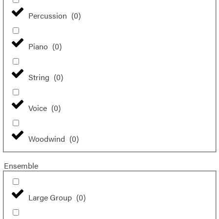
Percussion
(
0
)
Piano
(
0
)
String
(
0
)
Voice
(
0
)
Woodwind
(
0
)
Ensemble
Large Group
(
0
)