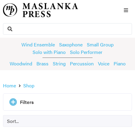
Wind Ensemble
Saxophone
Small Group
Solo with Piano
Solo Performer
Woodwind
Brass
String
Percussion
Voice
Piano
Home
Shop
Filters