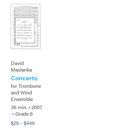
David
Maslanka
Concerto
for Trombone
and Wind
Ensemble
36 min. •
2007
• Grade 6
$
29
–
$
449