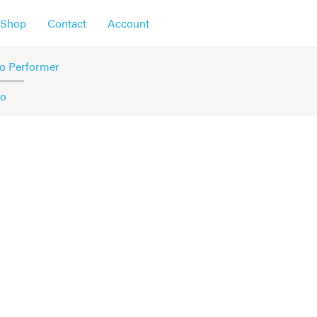
Shop
Contact
Account
o Performer
no