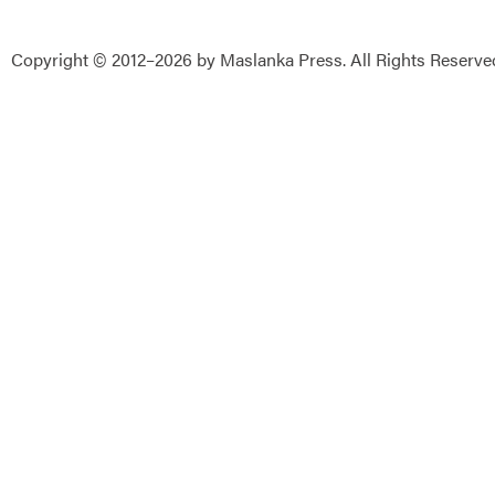
Copyright © 2012–2026 by Maslanka Press. All Rights Reserve