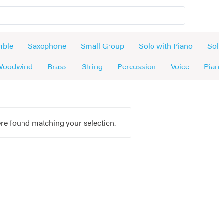
mble
Saxophone
Small Group
Solo with Piano
Sol
Woodwind
Brass
String
Percussion
Voice
Pia
re found matching your selection.