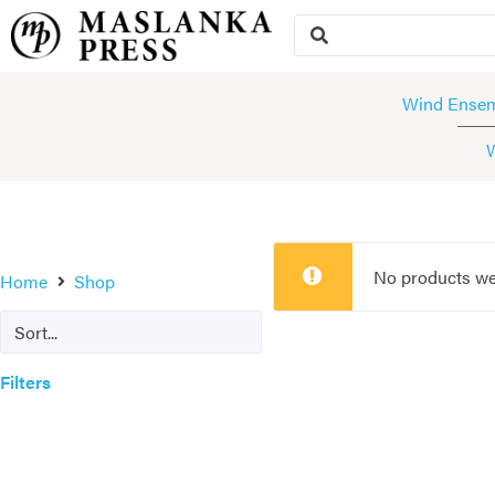
Wind Ense
No products we
Home
Shop
Filters